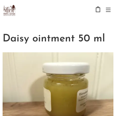
Daisy ointment 50 ml