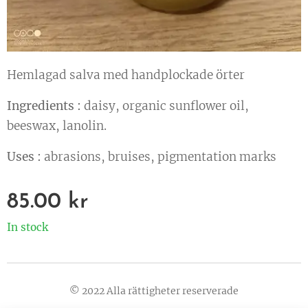
Hemlagad salva med handplockade örter
Ingredients :
daisy, organic sunflower oil,
beeswax, lanolin.
Uses :
abrasions, bruises, pigmentation marks
85.00
kr
In stock
© 2022 Alla rättigheter reserverade