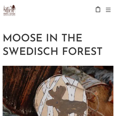
MOOSE IN THE
SWEDISCH FOREST