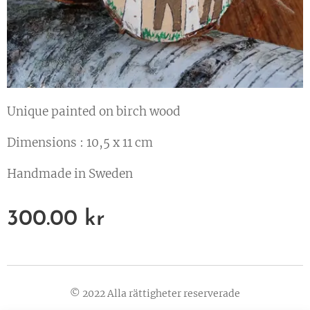
Unique painted on birch wood
Dimensions : 10,5 x 11 cm
Handmade in Sweden
300.00
kr
© 2022 Alla rättigheter reserverade