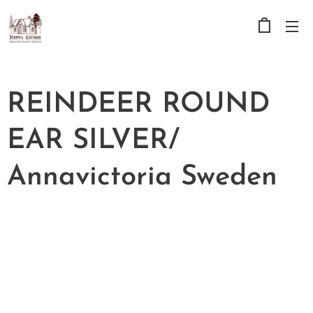
REINDEER ROUND
EAR SILVER/
Annavictoria Sweden