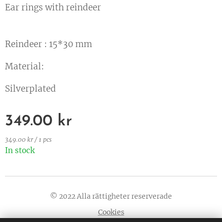
Ear rings with reindeer
Reindeer : 15*30 mm
Material:
Silverplated
349.00
kr
349.00 kr / 1 pcs
In stock
© 2022 Alla rättigheter reserverade
Cookies