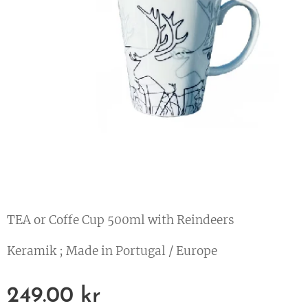
TEA or Coffe Cup 500ml with Reindeers
Keramik ; Made in Portugal / Europe
249.00
kr