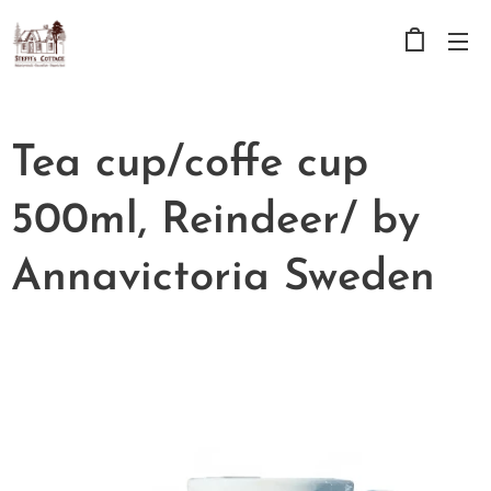
Tea cup/coffe cup
500ml, Reindeer/ by
Annavictoria Sweden