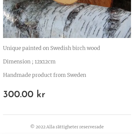
Unique painted on Swedish birch wood
Dimension ; 12x12cm
Handmade product from Sweden
300.00
kr
© 2022 Alla rättigheter reserverade