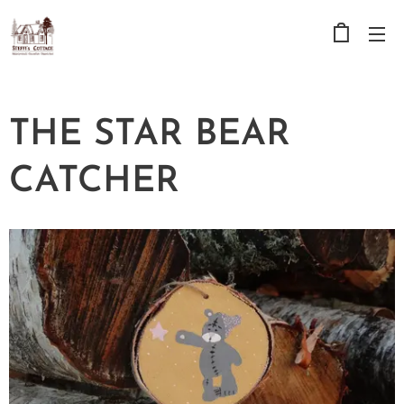
THE STAR BEAR
CATCHER